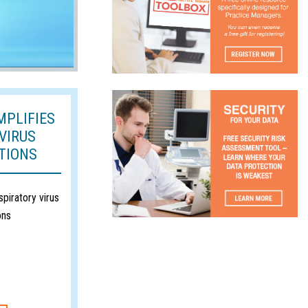
MPLIFIES
VIRUS
TIONS
spiratory virus
ons