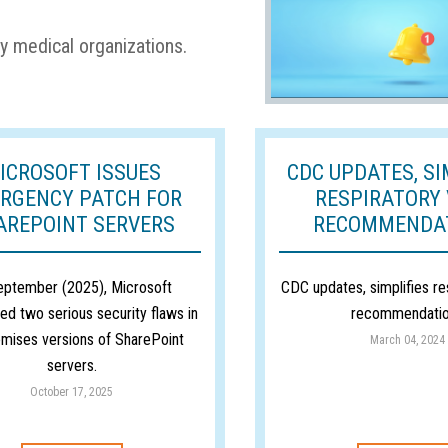
y medical organizations.
ICROSOFT ISSUES
CDC UPDATES, SI
RGENCY PATCH FOR
RESPIRATORY 
AREPOINT SERVERS
RECOMMENDA
eptember (2025), Microsoft
CDC updates, simplifies re
ed two serious security flaws in
recommendati
mises versions of SharePoint
March 04, 2024
servers.
October 17, 2025