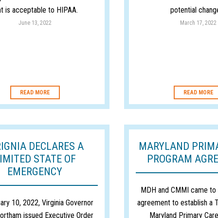
at is acceptable to HIPAA.
potential change
June 13, 2022
March 17, 2022
READ MORE
READ MORE
RIGNIA DECLARES A
MARYLAND PRIM
IMITED STATE OF
PROGRAM AGR
EMERGENCY
MDH and CMMI came to a
ary 10, 2022, Virginia Governor
agreement to establish a T
ortham issued Executive Order
Maryland Primary Car