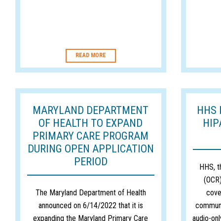
READ MORE
MARYLAND DEPARTMENT
HHS 
OF HEALTH TO EXPAND
HIP
PRIMARY CARE PROGRAM
DURING OPEN APPLICATION
PERIOD
HHS, th
(OCR)
The Maryland Department of Health
cove
announced on 6/14/2022 that it is
communi
expanding the Maryland Primary Care
audio-onl