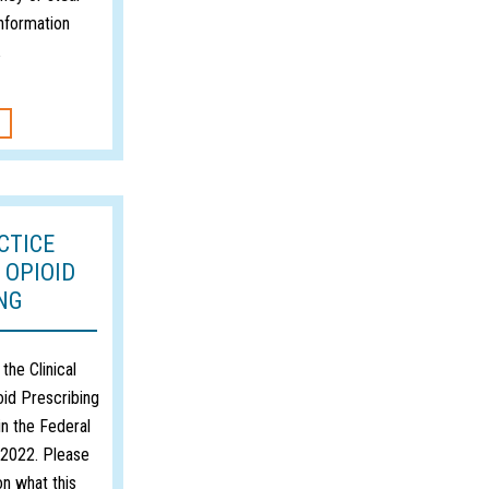
information
2
CTICE
 OPIOID
NG
the Clinical
oid Prescribing
n the Federal
, 2022. Please
on what this