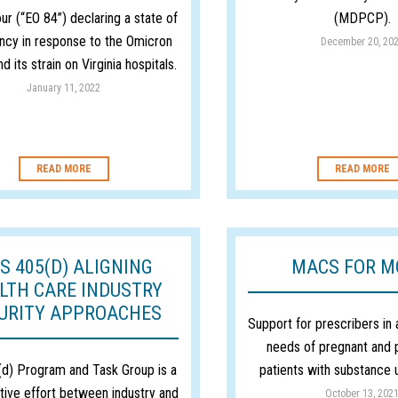
ur (“EO 84”) declaring a state of
(MDPCP).
cy in response to the Omicron
December 20, 20
nd its strain on Virginia hospitals.
January 11, 2022
READ MORE
READ MORE
S 405(D) ALIGNING
MACS FOR 
LTH CARE INDUSTRY
URITY APPROACHES
Support for prescribers in
needs of pregnant and
d) Program and Task Group is a
patients with substance 
tive effort between industry and
October 13, 202