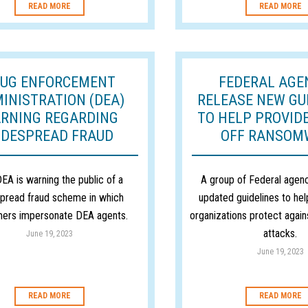
READ MORE
READ MORE
UG ENFORCEMENT
FEDERAL AGE
INISTRATION (DEA)
RELEASE NEW GU
RNING REGARDING
TO HELP PROVID
IDESPREAD FRAUD
OFF RANSOM
EA is warning the public of a
A group of Federal agenc
pread fraud scheme in which
updated guidelines to hel
ers impersonate DEA agents.
organizations protect agai
attacks.
June 19, 2023
June 19, 2023
READ MORE
READ MORE