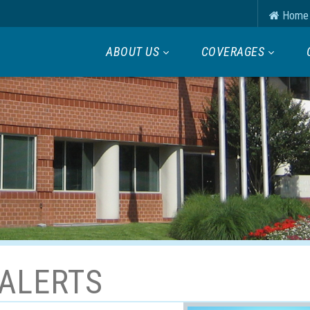
Home
ABOUT US
COVERAGES
ALERTS