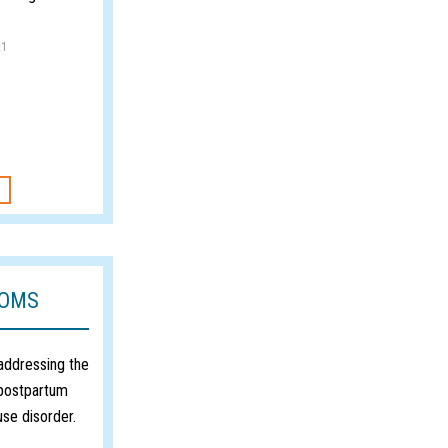
21
MOMS
 addressing the
 postpartum
use disorder.
1