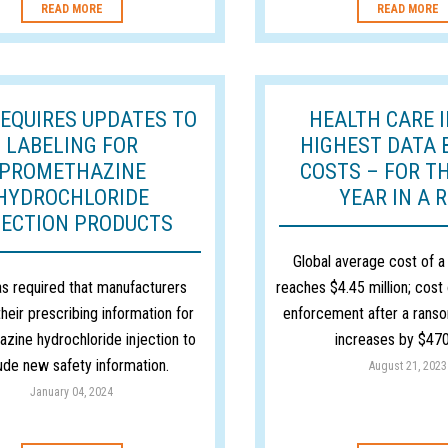
READ MORE
READ MORE
REQUIRES UPDATES TO
HEALTH CARE 
LABELING FOR
HIGHEST DATA 
PROMETHAZINE
COSTS – FOR T
HYDROCHLORIDE
YEAR IN A 
JECTION PRODUCTS
Global average cost of a
s required that manufacturers
reaches $4.45 million; cost 
heir prescribing information for
enforcement after a rans
zine hydrochloride injection to
increases by $470
lude new safety information.
August 21, 2023
January 04, 2024