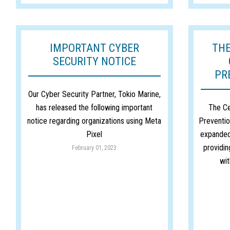
IMPORTANT CYBER
THE
SECURITY NOTICE
PR
Our Cyber Security Partner, Tokio Marine,
has released the following important
The Ce
notice regarding organizations using Meta
Preventio
Pixel
expanded
providin
February 01, 2023
wit