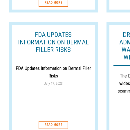
READ MORE
FDA UPDATES
DR
INFORMATION ON DERMAL
ADM
FILLER RISKS
WA
W
FDA Updates Information on Dermal Filler
Risks
The D
wides
July 17, 2023
scamm
READ MORE