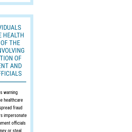
VIDUALS
E HEALTH
 OF THE
NVOLVING
TION OF
ENT AND
FICIALS
s warning
he healthcare
spread fraud
s impersonate
ment officials
ney or steal