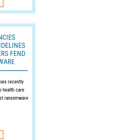
NCIES
IDELINES
ERS FEND
WARE
ies recently
p health care
nst ransomware