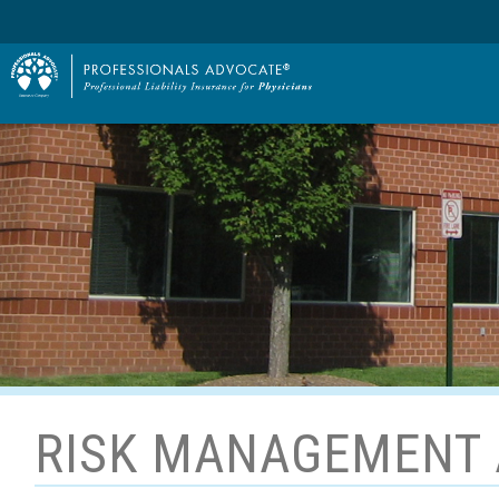
RISK MANAGEMENT 