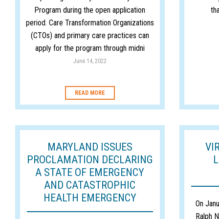
Program during the open application
th
period. Care Transformation Organizations
(CTOs) and primary care practices can
apply for the program through midni
June 14, 2022
READ MORE
MARYLAND ISSUES
VI
PROCLAMATION DECLARING
L
A STATE OF EMERGENCY
AND CATASTROPHIC
HEALTH EMERGENCY
On Janu
Ralph N