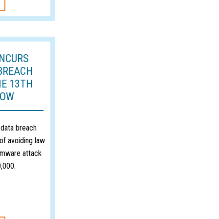
INCURS
BREACH
HE 13TH
ROW
 data breach
of avoiding law
omware attack
,000.