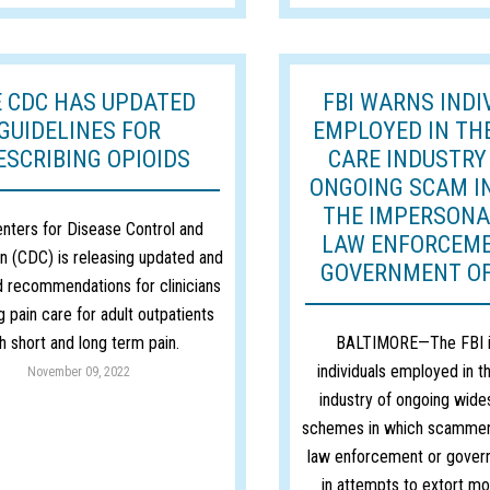
 CDC HAS UPDATED
FBI WARNS INDI
GUIDELINES FOR
EMPLOYED IN TH
ESCRIBING OPIOIDS
CARE INDUSTRY
ONGOING SCAM I
THE IMPERSONA
nters for Disease Control and
LAW ENFORCEM
n (CDC) is releasing updated and
GOVERNMENT OF
 recommendations for clinicians
g pain care for adult outpatients
h short and long term pain.
BALTIMORE—The FBI i
individuals employed in t
November 09, 2022
industry of ongoing wide
schemes in which scammer
law enforcement or govern
in attempts to extort mo