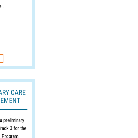
 ...
ARY CARE
EEMENT
 preliminary
rack 3 for the
e Program