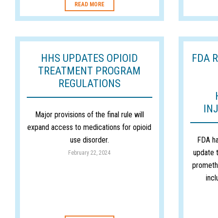
READ MORE
HHS UPDATES OPIOID
FDA 
TREATMENT PROGRAM
REGULATIONS
IN
Major provisions of the final rule will
expand access to medications for opioid
use disorder.
FDA ha
update t
February 22, 2024
prometha
inc