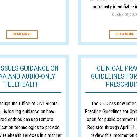
personally identifiable 
October 06, 202
READ MORE
READ MORE
ISSUES GUIDANCE ON
CLINICAL PRA
AA AND AUDIO-ONLY
GUIDELINES FOR
TELEHEALTH
PRESCRIBI
ough the Office of Civil Rights
The CDC has now listed 
 , is issuing guidance on how
Practice Guidelines for Opi
red entities can use remote
open for public comment i
cation technologies to provide
Register through April 11
y telehealth services in a manner
review this information 