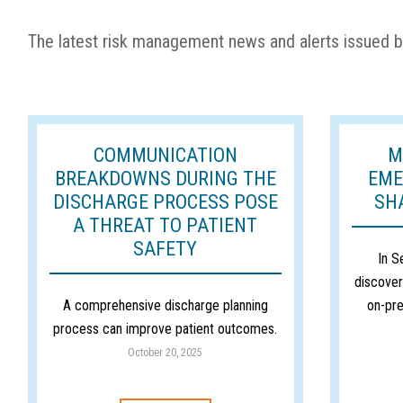
The latest risk management news and alerts issued b
COMMUNICATION
M
BREAKDOWNS DURING THE
EME
DISCHARGE PROCESS POSE
SH
A THREAT TO PATIENT
SAFETY
In S
discover
A comprehensive discharge planning
on-pre
process can improve patient outcomes.
October 20, 2025