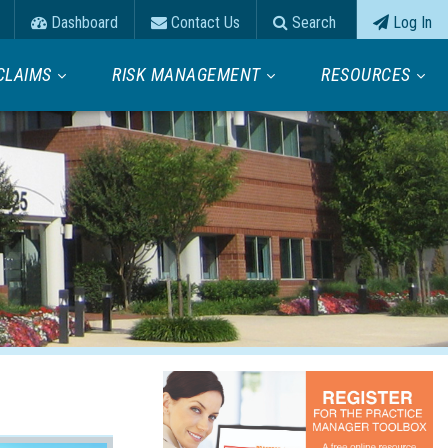
Dashboard
Contact Us
Search
Log In
CLAIMS
RISK MANAGEMENT
RESOURCES