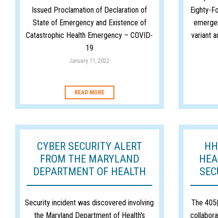
Issued Proclamation of Declaration of
Eighty-Fo
State of Emergency and Existence of
emergen
Catastrophic Health Emergency – COVID-
variant a
19
January 11, 2022
READ MORE
CYBER SECURITY ALERT
HH
FROM THE MARYLAND
HEA
DEPARTMENT OF HEALTH
SEC
Security incident was discovered involving
The 405(
the Maryland Department of Health's
collabora