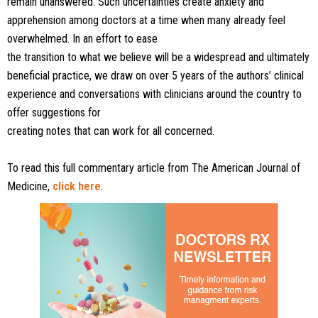
remain unanswered. Such uncertainties
create anxiety and
apprehension among doctors at a time
when many already feel
overwhelmed. In an effort to ease
the transition to what we believe will be a widespread and
ultimately
beneficial practice, we draw on over 5 years of
the authors’ clinical
experience and conversations with
clinicians around the country to
offer suggestions for
creating notes that can work for all concerned.
To read this full commentary article from The American Journal of
Medicine,
click here
.