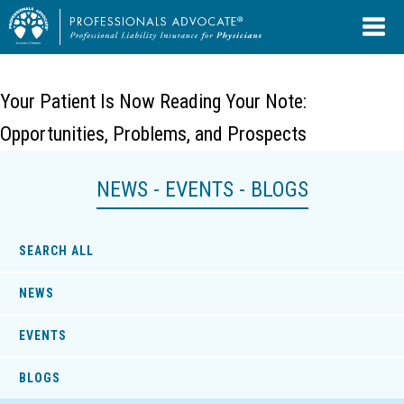
Your Patient Is Now Reading Your Note:
Opportunities, Problems, and Prospects
NEWS - EVENTS - BLOGS
SEARCH ALL
NEWS
EVENTS
BLOGS