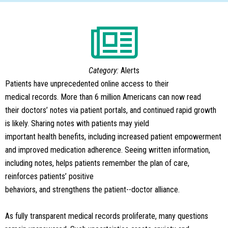
Category:
Alerts
Patients have unprecedented online access to their
medical
records. More than 6 million Americans can now read
their
doctors’ notes via patient portals, and continued rapid
growth
is likely. Sharing notes with patients may yield
important health benefits, including increased patient
empowerment
and improved medication adherence.
Seeing written information,
including notes, helps patients
remember the plan of care,
reinforces patients’ positive
behaviors, and strengthens the patient--doctor alliance.
As fully transparent medical records proliferate, many
questions