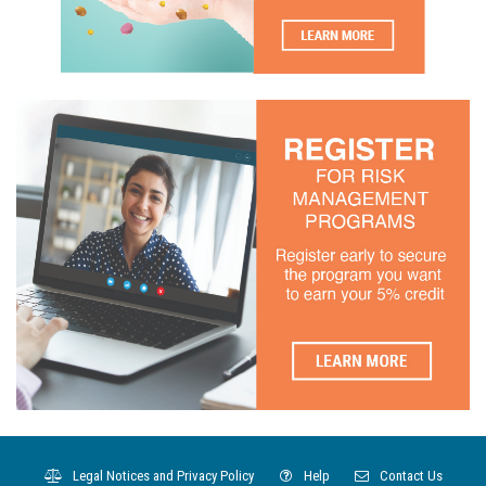
Legal Notices and Privacy Policy
Help
Contact Us