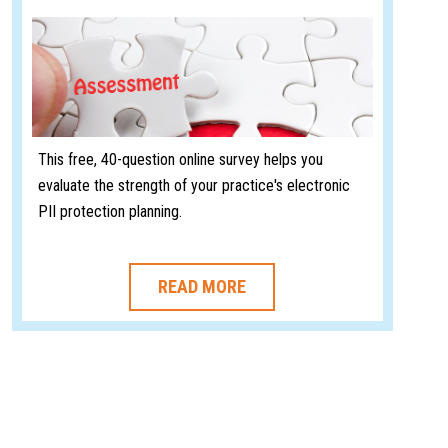
This free, 40-question online survey helps you
evaluate the strength of your practice's electronic
PII protection planning.
READ MORE