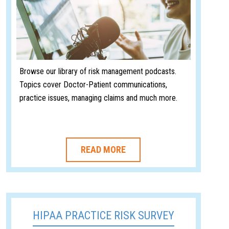
Browse our library of risk management podcasts.
Topics cover Doctor-Patient communications,
practice issues, managing claims and much more.
READ MORE
HIPAA PRACTICE RISK SURVEY