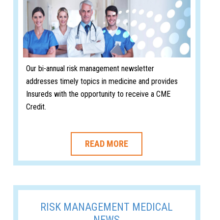
Our bi-annual risk management newsletter
addresses timely topics in medicine and provides
Insureds with the opportunity to receive a CME
Credit.
READ MORE
RISK MANAGEMENT MEDICAL
NEWS