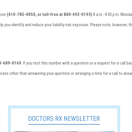
hone
(410-785-0050, or toll-free at 800-492-0193)
8 a.m.-4:30 p.m. Monday
elp you identify and reduce your liability risk exposure. Please note, however, 
3-689-0169
. If you text this number with a question or a request for a call
oses other than answering your question or arranging a time for a call to ans
DOCTORS RX NEWSLETTER