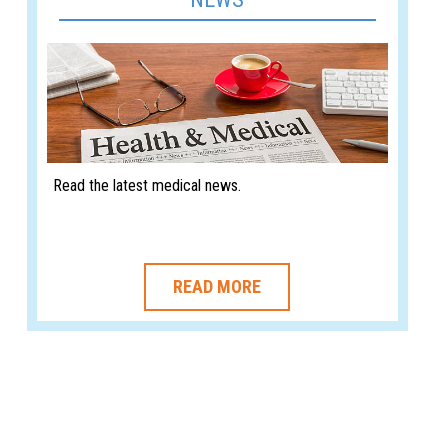
Read the latest medical news.
READ MORE