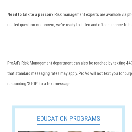
Need to talk to a person?
Risk management experts are available via p
related question or concern, we’re ready to listen and offer guidance to h
ProAd's Risk Management department can also be reached by texting
44
that standard messaging rates may apply. ProAd will not text you for purp
responding 'STOP' to a text message.
EDUCATION PROGRAMS