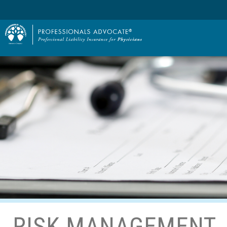
RISK MANAGEMENT