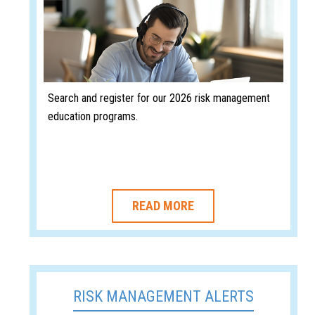
Search and register for our 2026 risk management
education programs.
READ MORE
RISK MANAGEMENT ALERTS