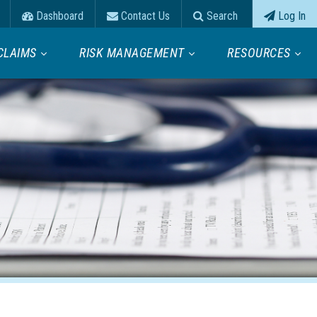
Dashboard
Contact Us
Search
Log In
CLAIMS
RISK MANAGEMENT
RESOURCES