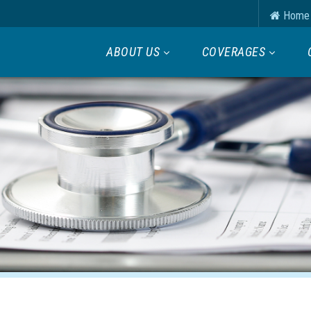
Home
ABOUT US
COVERAGES