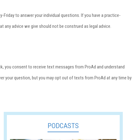
-Friday to answer your individual questions. If you have a practice-
that any advice we give should not be construed as legal advice.
 back, you consent to receive text messages from ProAd and understand
wer your question, but you may opt out of texts from ProAd at any time by
PODCASTS