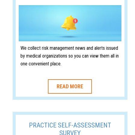
We collect risk management news and alerts issued
by medical organizations so you can view them all in
one convenient place.
READ MORE
PRACTICE SELF-ASSESSMENT
SURVEY