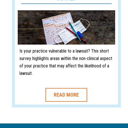
Is your practice vulnerable to a lawsuit? This short
survey highlights areas within the non-clinical aspect
of your practice that may affect the likelihood of a
lawsuit.
READ MORE