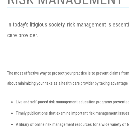
In today's litigious society, risk management is essent
care provider.
The most effective way to protect your practice is to prevent claims fro
about minimizing your risks as a health care provider by taking advantage 
Live and self-paced risk management education programs presented 
Timely publications that examine important risk management issues a
A library of online risk management resources for a wide variety of