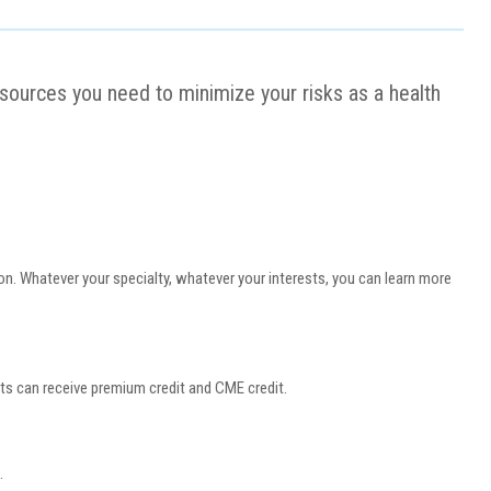
resources you need to minimize your risks as a health
n. Whatever your specialty, whatever your interests, you can learn more
s can receive premium credit and CME credit.
e.