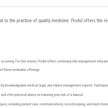
ial to the practice of quality medicine. ProAd offers the 
m occurring. For this reason, ProAd offers continuing risk management educatio
of these invaluable offerings:
by knowledgeable medical, legal, and claims management experts. Participant
nd offer practical advice on lowering your risk of a lawsuit.
 topics, including patient care, communications, record keeping, and much mor