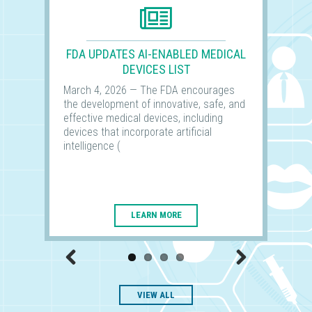
FDA UPDATES AI-ENABLED MEDICAL
DEVICES LIST
March 4, 2026 — The FDA encourages
the development of innovative, safe, and
effective medical devices, including
devices that incorporate artificial
intelligence (
LEARN MORE
Previous
Next
VIEW ALL