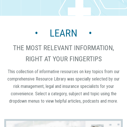
• LEARN •
THE MOST RELEVANT INFORMATION,
RIGHT AT YOUR FINGERTIPS
This collection of informative resources on key topics from our
comprehensive Resource Library was specially selected by our
risk management, legal and insurance specialists for your
convenience. Select a category, subject and topic using the
dropdown menus to view helpful articles, podcasts and more.