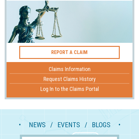
REPORT A CLAIM
Claims Information
Request Claims History
Log In to the Claims Portal
• NEWS / EVENTS / BLOGS •