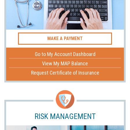
MAKE A PAYMENT
Go to My Account Dashboard
View My MAP Balance
Request Certificate of Insurance
RISK MANAGEMENT