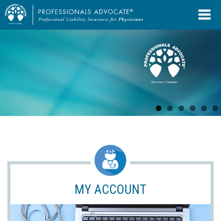
MY ACCOUNT