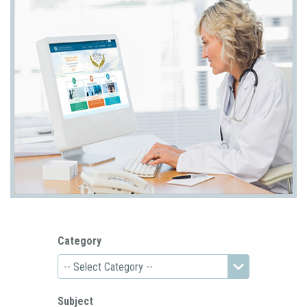
Category
Subject