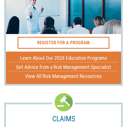
REGISTER FOR A PROGRAM
Learn About Our 2026 Education Programs
Get Advice from a Risk Management Specialist
View All Risk Management Resources
CLAIMS