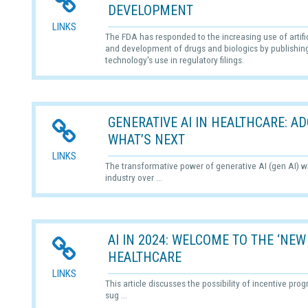
DEVELOPMENT
LINKS
The FDA has responded to the increasing use of artifici
and development of drugs and biologics by publishing 
technology's use in regulatory filings.
GENERATIVE AI IN HEALTHCARE: 
WHAT’S NEXT
LINKS
The transformative power of generative AI (gen AI) wi
industry over ...
AI IN 2024: WELCOME TO THE ‘NEW
HEALTHCARE
LINKS
This article discusses the possibility of incentive pro
sug ...