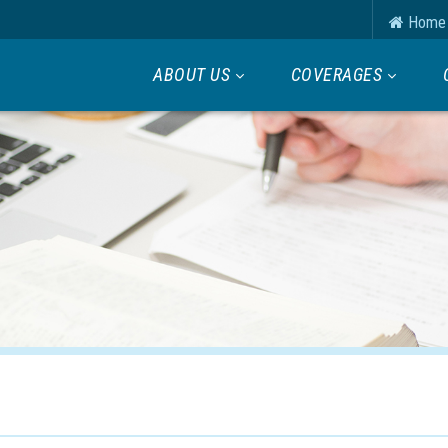
Home
ABOUT US
COVERAGES