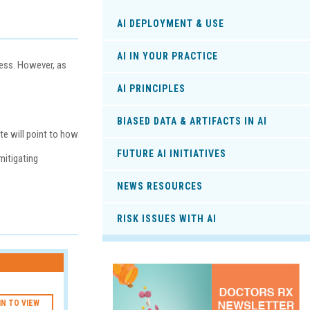
AI DEPLOYMENT & USE
AI IN YOUR PRACTICE
cess. However, as
AI PRINCIPLES
BIASED DATA & ARTIFACTS IN AI
ite will point to how
FUTURE AI INITIATIVES
mitigating
NEWS RESOURCES
RISK ISSUES WITH AI
IN TO VIEW