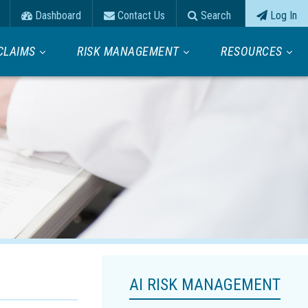
Dashboard
Contact Us
Search
Log In
CLAIMS
RISK MANAGEMENT
RESOURCES
AI RISK MANAGEMENT