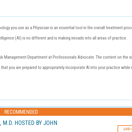
ogy you use as a Physician is an essential tool in the overall treatment pro
lligence (AI) is no different and is making inroads into all areas of practice.
e Risk Management Department at
Professionals Advocate
. The content on the s
that you are prepared to appropriately incorporate AI into your practice while 
RECOMMENDED
L, M.D. HOSTED BY JOHN
LOG-