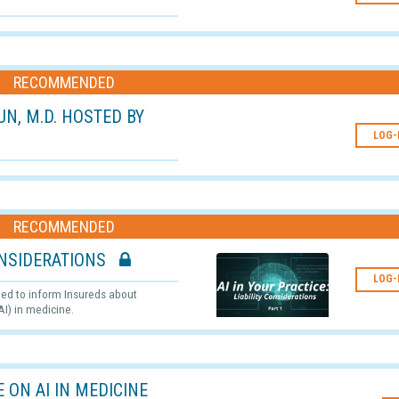
RECOMMENDED
RUN, M.D. HOSTED BY
LOG-
RECOMMENDED
 CONSIDERATIONS
LOG-
ated to inform Insureds about
AI) in medicine.
 ON AI IN MEDICINE