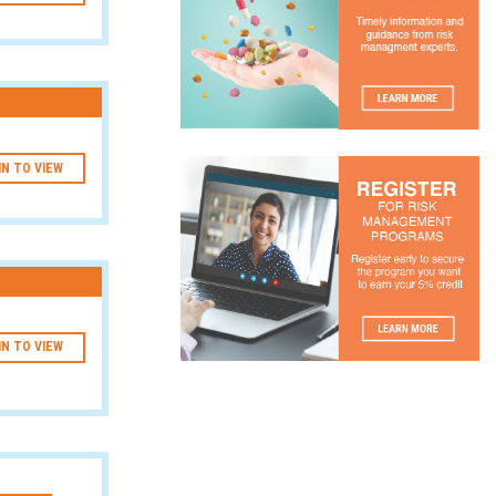
IN TO VIEW
IN TO VIEW