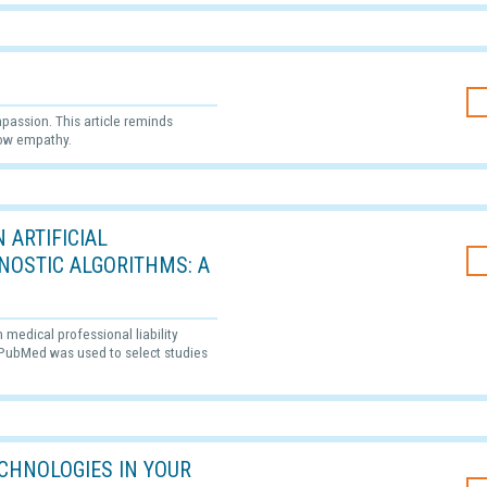
passion. This article reminds
how empathy.
 ARTIFICIAL
GNOSTIC ALGORITHMS: A
n medical professional liability
. PubMed was used to select studies
CHNOLOGIES IN YOUR