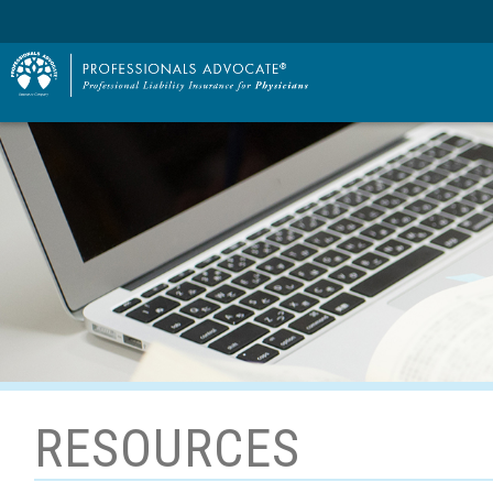
RESOURCES