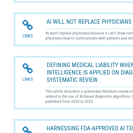
AI WILL NOT REPLACE PHYSICIANS
AI won’t replace physicians because it can’t show com
LINKS
physicians how to communicate with patients and s
DEFINING MEDICAL LIABILITY WHEN
INTELLIGENCE IS APPLIED ON DIA
SYSTEMATIC REVIEW
LINKS
This article describes a systematic literature review o
related to the use of AI-based diagnostic algorithms
published from 2020 to 2023.
HARNESSING FDA-APPROVED AI TE