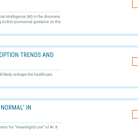
al intelligence (AI) in the discovery
its first provisional guidance on the
ADOPTION TRENDS AND
ll likely reshape the healthcare
 NORMAL’ IN
grams for “meaningful use” of AI. It