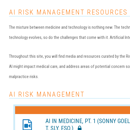
AI RISK MANAGEMENT RESOURCES
The mixture between medicine and technology is nothing new. The technol
technology evolves, so do the challenges that come with it. Artificial Inte
Throughout this site, you will find media and resources curated by th
AI might impact medical care, and address areas of potential concern so 
malpractice risks.
AI RISK MANAGEMENT
AI IN MEDICINE, PT. 1 (SONNY GOE
T. SLY, ESQ.)