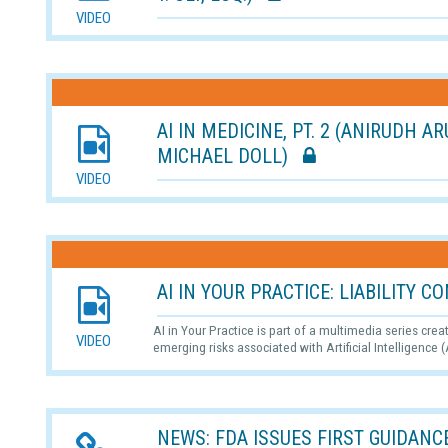
VIDEO
AI IN MEDICINE, PT. 2 (ANIRUDH A
MICHAEL DOLL)
VIDEO
AI IN YOUR PRACTICE: LIABILITY
AI in Your Practice is part of a multimedia series cre
VIDEO
emerging risks associated with Artificial Intelligence (
NEWS: FDA ISSUES FIRST GUIDANCE