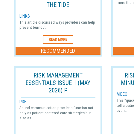
more than 
THE TIDE
LINKS
This article discussed ways providers can help
prevent burnout.
READ MORE
RECOMMENDED
RISK MANAGEMENT
RI
ESSENTIALS ISSUE 1 (MAY
MINU
2026) P
VIDEO
This "quic
PDF
tell a pati
Sound communication practices function not
event.
only as patient-centered care strategies but
also as ...