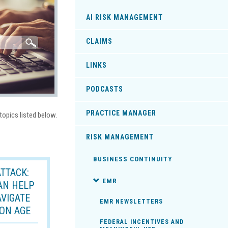
AI RISK MANAGEMENT
CLAIMS
LINKS
PODCASTS
PRACTICE MANAGER
topics listed below.
RISK MANAGEMENT
BUSINESS CONTINUITY
TTACK:
EMR
AN HELP
AVIGATE
EMR NEWSLETTERS
ON AGE
FEDERAL INCENTIVES AND