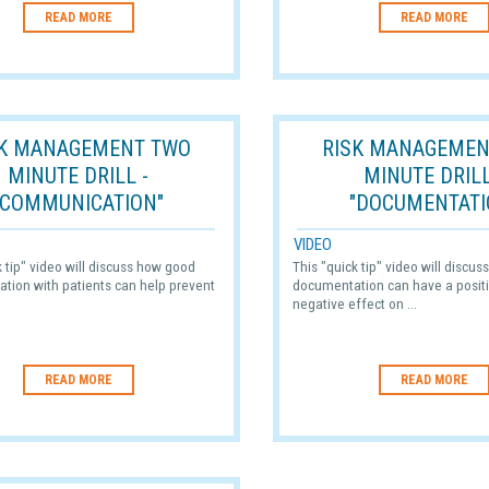
READ MORE
READ MORE
SK MANAGEMENT TWO
RISK MANAGEMEN
MINUTE DRILL -
MINUTE DRILL
"COMMUNICATION"
"DOCUMENTATI
VIDEO
k tip" video will discuss how good
This "quick tip" video will discu
tion with patients can help prevent
documentation can have a positi
negative effect on ...
READ MORE
READ MORE