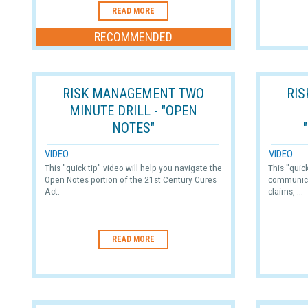
READ MORE
RECOMMENDED
RISK MANAGEMENT TWO
RI
MINUTE DRILL - "OPEN
NOTES"
VIDEO
VIDEO
This "quick tip" video will help you navigate the
This "quic
Open Notes portion of the 21st Century Cures
communica
Act.
claims, ...
READ MORE