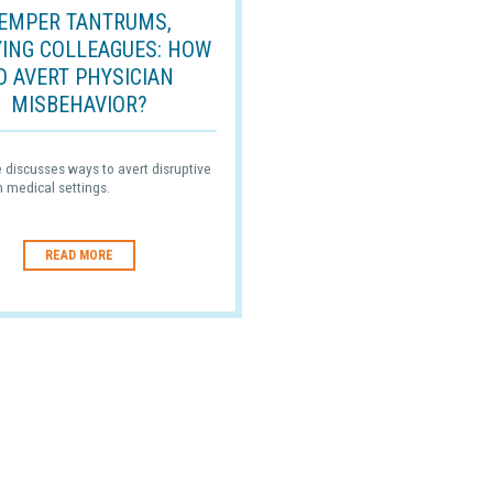
EMPER TANTRUMS,
YING COLLEAGUES: HOW
O AVERT PHYSICIAN
MISBEHAVIOR?
le discusses ways to avert disruptive
n medical settings.
READ MORE