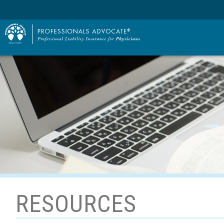
RESOURCES