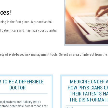
ces!
ing in the first place. A proactive risk
 patient care and minimize your potential
ety of web-based risk management tools. Select an area of interest from the 
 TO BE A DEFENSIBLE
MEDICINE UNDER A
DOCTOR
HOW PHYSICIANS C
THEIR PATIENTS N
THE DISINFORMATI
ical professional liability (MPL)
 phrase defensible doctor means far