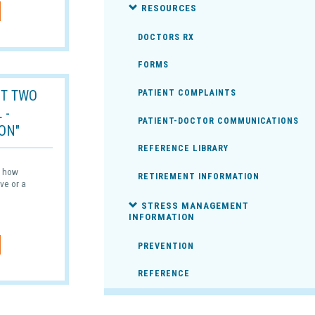
RESOURCES
DOCTORS RX
FORMS
T TWO
PATIENT COMPLAINTS
 -
PATIENT-DOCTOR COMMUNICATIONS
ON"
REFERENCE LIBRARY
ss how
RETIREMENT INFORMATION
ve or a
STRESS MANAGEMENT
INFORMATION
PREVENTION
REFERENCE