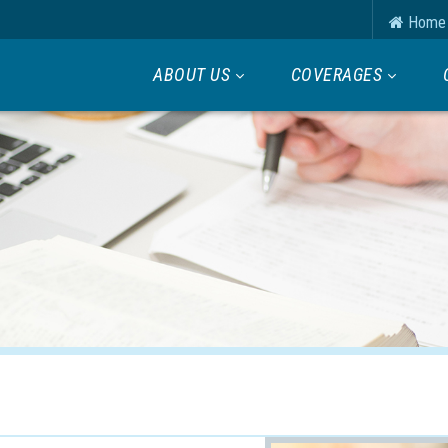
Home
ABOUT US
COVERAGES