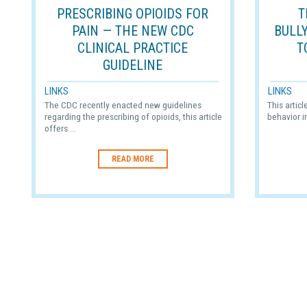
PRESCRIBING OPIOIDS FOR
T
PAIN — THE NEW CDC
BULL
CLINICAL PRACTICE
T
GUIDELINE
LINKS
LINKS
The CDC recently enacted new guidelines
This artic
regarding the prescribing of opioids, this article
behavior i
offers ...
READ MORE