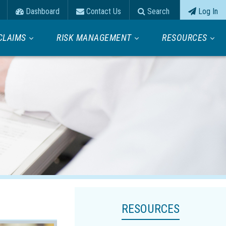
Dashboard
Contact Us
Search
Log In
CLAIMS
RISK MANAGEMENT
RESOURCES
RESOURCES