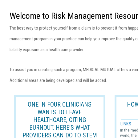
Welcome to Risk Management Resour
The best way to protect yourself from a claim is to prevent it from happen
management program in your practice can help you improve the quality of
liability exposure as a health care provider.
To assist you in creating such a program, MEDICAL MUTUAL offers a vari
Additional areas are being developed and will be added.
ONE IN FOUR CLINICIANS
HOW
WANTS TO LEAVE
HEALTHCARE, CITING
LINKS
BURNOUT. HERE'S WHAT
In the med
PROVIDERS CAN DO TO STEM
world, the