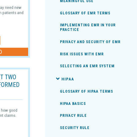
MEANINGFUL USE
 may need new
h patients and
GLOSSARY OF EMR TERMS
IMPLEMENTING EMR IN YOUR
PRACTICE
PRIVACY AND SECURITY OF EMR
D
RISK ISSUES WITH EMR
SELECTING AN EMR SYSTEM
T TWO
HIPAA
NFORMED
GLOSSARY OF HIPAA TERMS
HIPAA BASICS
ss how good
nt claims.
PRIVACY RULE
SECURITY RULE