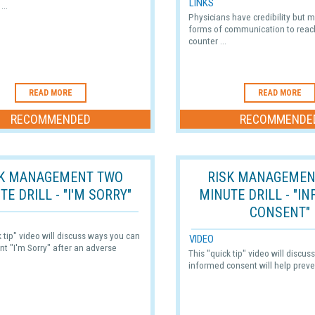
LINKS
...
Physicians have credibility but
forms of communication to reac
counter ...
READ MORE
READ MORE
RECOMMENDED
RECOMMENDE
SK MANAGEMENT TWO
RISK MANAGEMEN
TE DRILL - "I'M SORRY"
MINUTE DRILL - "I
CONSENT"
k tip" video will discuss ways you can
VIDEO
ent "I'm Sorry" after an adverse
This "quick tip" video will discu
informed consent will help preve