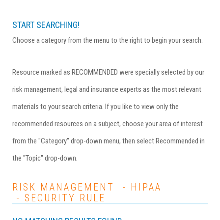
START SEARCHING!
Choose a category from the menu to the right to begin your search.
Resource marked as RECOMMENDED were specially selected by our
risk management, legal and insurance experts as the most relevant
materials to your search criteria. If you like to view only the
recommended resources on a subject, choose your area of interest
from the "Category" drop-down menu, then select Recommended in
the "Topic" drop-down.
RISK MANAGEMENT - HIPAA
- SECURITY RULE