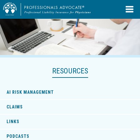
RESOURCES
AI RISK MANAGEMENT
CLAIMS
LINKS
PODCASTS