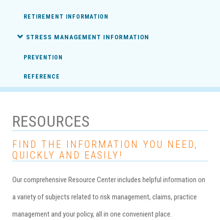
RETIREMENT INFORMATION
STRESS MANAGEMENT INFORMATION
PREVENTION
REFERENCE
RESOURCES
FIND THE INFORMATION YOU NEED,
QUICKLY AND EASILY!
Our comprehensive Resource Center includes helpful information on
a variety of subjects related to risk management, claims, practice
management and your policy, all in one convenient place.