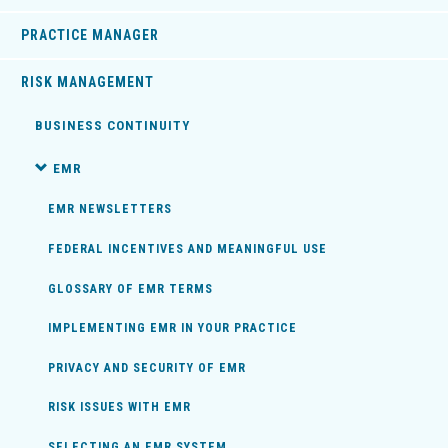
PRACTICE MANAGER
RISK MANAGEMENT
BUSINESS CONTINUITY
EMR
EMR NEWSLETTERS
FEDERAL INCENTIVES AND MEANINGFUL USE
GLOSSARY OF EMR TERMS
IMPLEMENTING EMR IN YOUR PRACTICE
PRIVACY AND SECURITY OF EMR
RISK ISSUES WITH EMR
SELECTING AN EMR SYSTEM