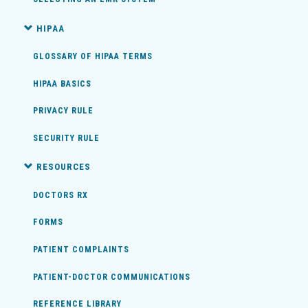
HIPAA
GLOSSARY OF HIPAA TERMS
HIPAA BASICS
PRIVACY RULE
SECURITY RULE
RESOURCES
DOCTORS RX
FORMS
PATIENT COMPLAINTS
PATIENT-DOCTOR COMMUNICATIONS
REFERENCE LIBRARY