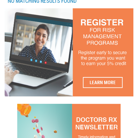
NO MATCHING RESULTS FOUND