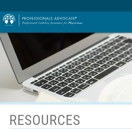
RESOURCES