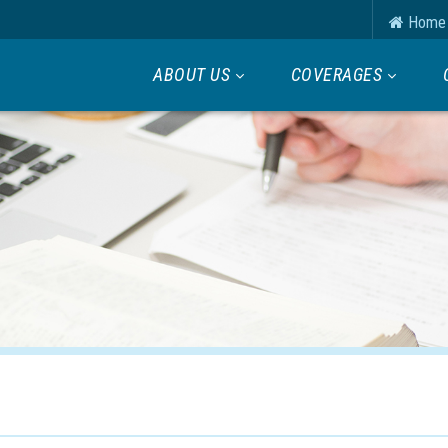
Home
ABOUT US
COVERAGES