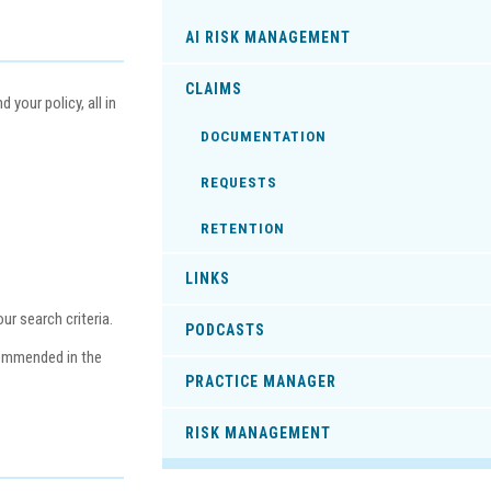
AI RISK MANAGEMENT
CLAIMS
your policy, all in
DOCUMENTATION
REQUESTS
RETENTION
LINKS
r search criteria.
PODCASTS
commended in the
PRACTICE MANAGER
RISK MANAGEMENT