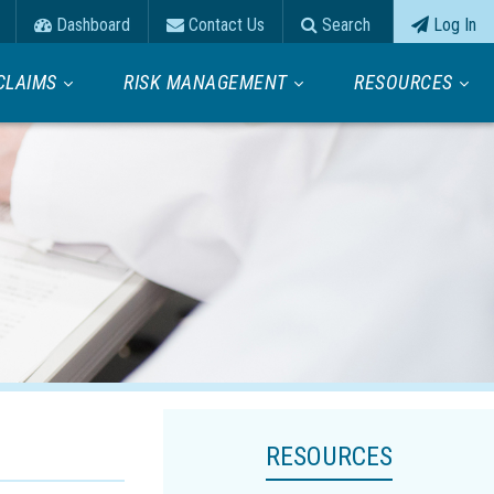
Dashboard
Contact Us
Search
Log In
CLAIMS
RISK MANAGEMENT
RESOURCES
RESOURCES