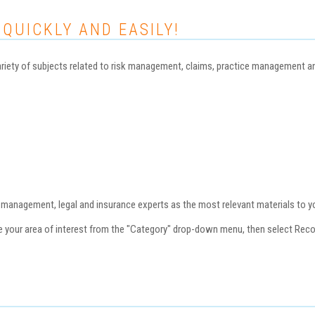
 QUICKLY AND EASILY!
iety of subjects related to risk management, claims, practice management and 
nagement, legal and insurance experts as the most relevant materials to you
se your area of interest from the "Category" drop-down menu, then select Re