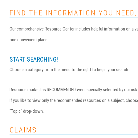
FIND THE INFORMATION YOU NEED,
Our comprehensive Resource Center includes helpful information on a var
one convenient place.
START SEARCHING!
Choose a category from the menu to the right to begin your search.
Resource marked as RECOMMENDED were specially selected by our risk ma
If you like to view only the recommended resources on a subject, choo
"Topic" drop-down.
CLAIMS