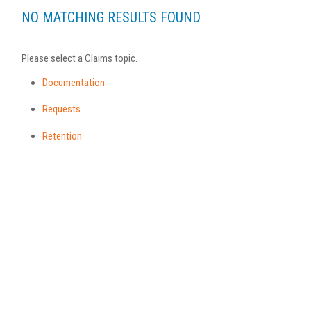
NO MATCHING RESULTS FOUND
Please select a Claims topic.
Documentation
Requests
Retention