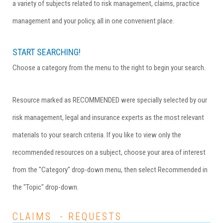
a variety of subjects related to risk management, claims, practice
management and your policy, all in one convenient place.
START SEARCHING!
Choose a category from the menu to the right to begin your search.
Resource marked as RECOMMENDED were specially selected by our
risk management, legal and insurance experts as the most relevant
materials to your search criteria. If you like to view only the
recommended resources on a subject, choose your area of interest
from the "Category" drop-down menu, then select Recommended in
the "Topic" drop-down.
CLAIMS - REQUESTS