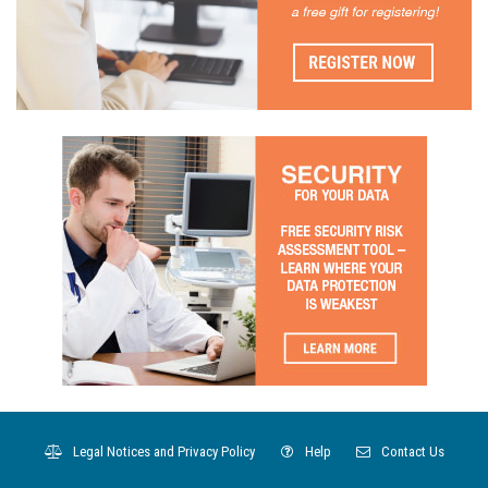
Legal Notices and Privacy Policy
Help
Contact Us