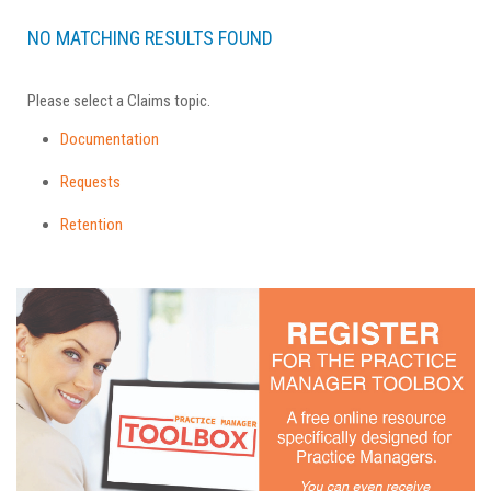
NO MATCHING RESULTS FOUND
Please select a Claims topic.
Documentation
Requests
Retention