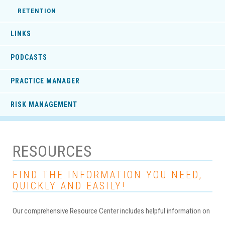
RETENTION
LINKS
PODCASTS
PRACTICE MANAGER
RISK MANAGEMENT
RESOURCES
FIND THE INFORMATION YOU NEED,
QUICKLY AND EASILY!
Our comprehensive Resource Center includes helpful information on