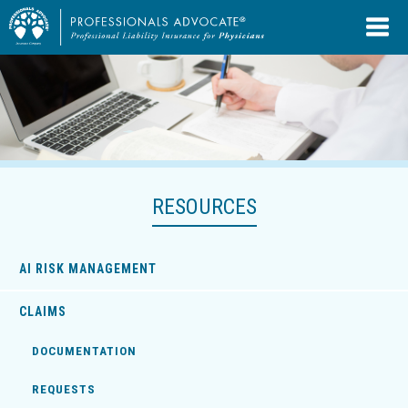
RESOURCES
AI RISK MANAGEMENT
CLAIMS
DOCUMENTATION
REQUESTS