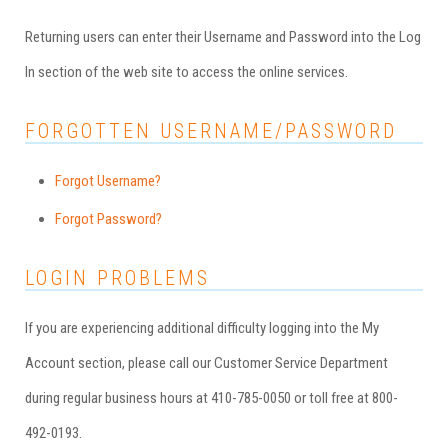
Returning users can enter their Username and Password into the Log
In section of the web site to access the online services.
FORGOTTEN USERNAME/PASSWORD
Forgot Username?
Forgot Password?
LOGIN PROBLEMS
If you are experiencing additional difficulty logging into the My
Account section, please call our Customer Service Department
during regular business hours at 410-785-0050 or toll free at 800-
492-0193.