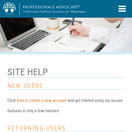
SITE HELP
NEW USERS
Click
here to create a new account
and get started using our secure
features in only a few minutes.
RETURNING USERS