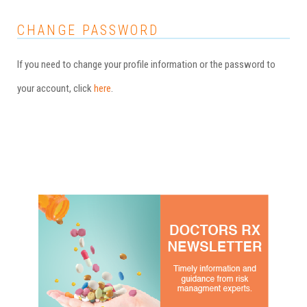
CHANGE PASSWORD
If you need to change your profile information or the password to
your account, click
here
.