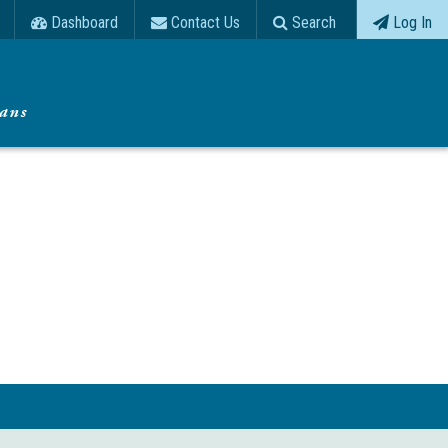
Dashboard
Contact Us
Search
Log In