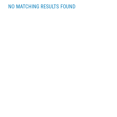
NO MATCHING RESULTS FOUND