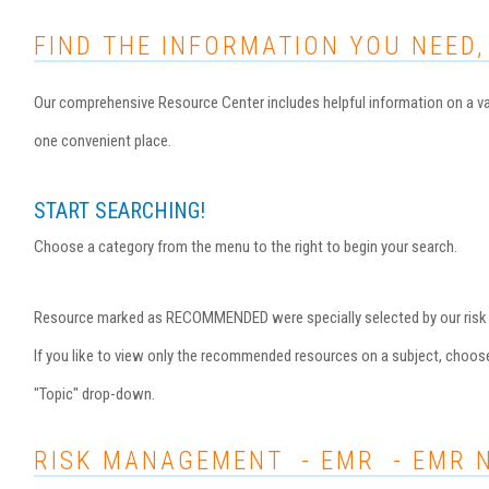
FIND THE INFORMATION YOU NEED,
Our comprehensive Resource Center includes helpful information on a var
one convenient place.
START SEARCHING!
Choose a category from the menu to the right to begin your search.
Resource marked as RECOMMENDED were specially selected by our risk ma
If you like to view only the recommended resources on a subject, choo
"Topic" drop-down.
RISK MANAGEMENT - EMR - EMR 