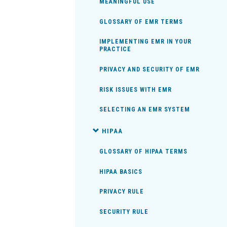
MEANINGFUL USE
GLOSSARY OF EMR TERMS
IMPLEMENTING EMR IN YOUR
PRACTICE
PRIVACY AND SECURITY OF EMR
RISK ISSUES WITH EMR
SELECTING AN EMR SYSTEM
HIPAA
GLOSSARY OF HIPAA TERMS
HIPAA BASICS
PRIVACY RULE
SECURITY RULE