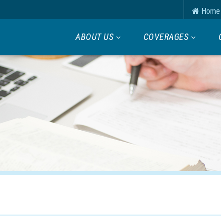
Home
ABOUT US
COVERAGES