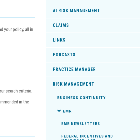
AI RISK MANAGEMENT
CLAIMS
your policy, all in
LINKS
PODCASTS
PRACTICE MANAGER
RISK MANAGEMENT
r search criteria.
BUSINESS CONTINUITY
commended in the
EMR
EMR NEWSLETTERS
FEDERAL INCENTIVES AND