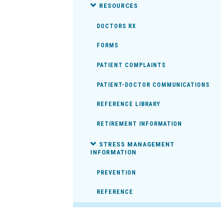
RESOURCES
DOCTORS RX
FORMS
PATIENT COMPLAINTS
PATIENT-DOCTOR COMMUNICATIONS
REFERENCE LIBRARY
RETIREMENT INFORMATION
STRESS MANAGEMENT
INFORMATION
PREVENTION
REFERENCE