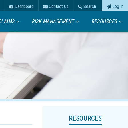
Dashboard
Contact Us
Search
Log In
CLAIMS
RISK MANAGEMENT
RESOURCES
RESOURCES