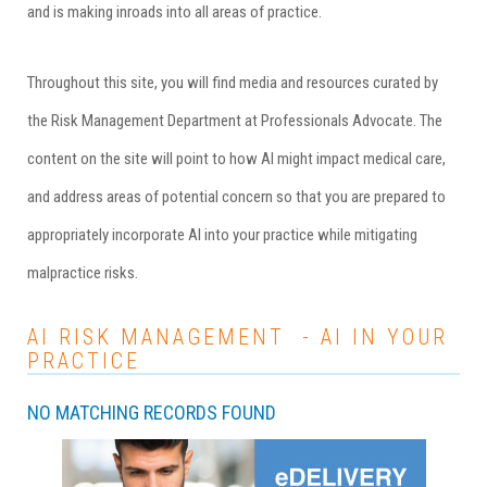
and is making inroads into all areas of practice.
Throughout this site, you will find media and resources curated by
the Risk Management Department at
Professionals Advocate
. The
content on the site will point to how AI might impact medical care,
and address areas of potential concern so that you are prepared to
appropriately incorporate AI into your practice while mitigating
malpractice risks.
AI RISK MANAGEMENT - AI IN YOUR
PRACTICE
NO MATCHING RECORDS FOUND