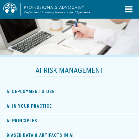
AI RISK MANAGEMENT
AI DEPLOYMENT & USE
AI IN YOUR PRACTICE
AI PRINCIPLES
BIASED DATA & ARTIFACTS IN AI