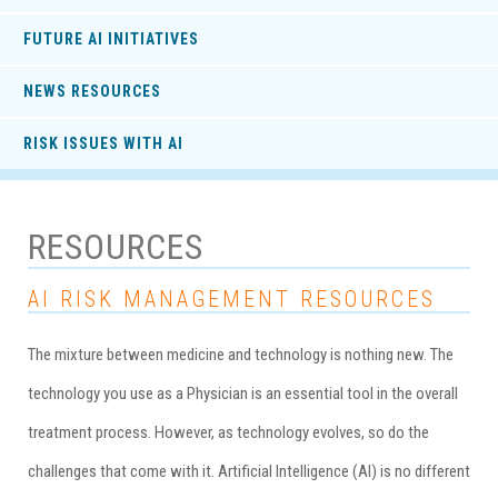
FUTURE AI INITIATIVES
NEWS RESOURCES
RISK ISSUES WITH AI
RESOURCES
AI RISK MANAGEMENT RESOURCES
The mixture between medicine and technology is nothing new. The
technology you use as a Physician is an essential tool in the overall
treatment process. However, as technology evolves, so do the
challenges that come with it. Artificial Intelligence (AI) is no different