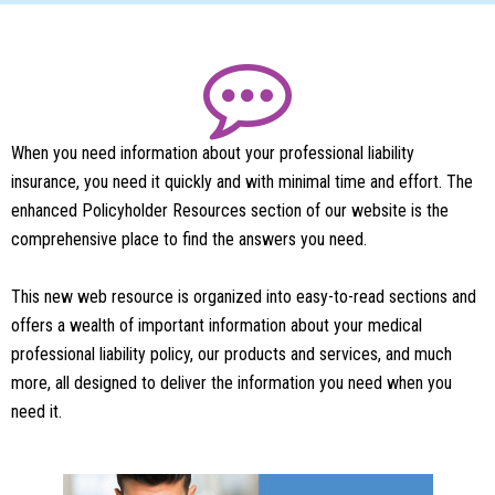
When you need information about your professional liability
insurance, you need it quickly and with minimal time and effort. The
enhanced Policyholder Resources section of our website is the
comprehensive place to find the answers you need.
This new web resource is organized into easy-to-read sections and
offers a wealth of important information about your medical
professional liability policy, our products and services, and much
more, all designed to deliver the information you need when you
need it.