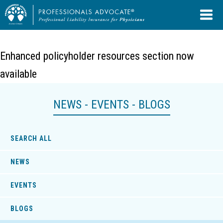
Enhanced policyholder resources section now
available
NEWS - EVENTS - BLOGS
SEARCH ALL
NEWS
EVENTS
BLOGS