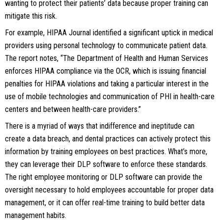
wanting to protect their patients’ data because proper training can
mitigate this risk.
For example, HIPAA Journal identified a significant uptick in medical
providers using personal technology to communicate patient data.
The report notes, “The Department of Health and Human Services
enforces HIPAA compliance via the OCR, which is issuing financial
penalties for HIPAA violations and taking a particular interest in the
use of mobile technologies and communication of PHI in health-care
centers and between health-care providers.”
There is a myriad of ways that indifference and ineptitude can
create a data breach, and dental practices can actively protect this
information by training employees on best practices. What’s more,
they can leverage their DLP software to enforce these standards.
The right employee monitoring or DLP software can provide the
oversight necessary to hold employees accountable for proper data
management, or it can offer real-time training to build better data
management habits.