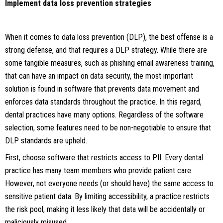
Implement data loss prevention strategies
When it comes to data loss prevention (DLP), the best offense is a
strong defense, and that requires a DLP strategy. While there are
some tangible measures, such as phishing email awareness training,
that can have an impact on data security, the most important
solution is found in software that prevents data movement and
enforces data standards throughout the practice. In this regard,
dental practices have many options. Regardless of the software
selection, some features need to be non-negotiable to ensure that
DLP standards are upheld.
First, choose software that restricts access to PII. Every dental
practice has many team members who provide patient care.
However, not everyone needs (or should have) the same access to
sensitive patient data. By limiting accessibility, a practice restricts
the risk pool, making it less likely that data will be accidentally or
maliciously misused.