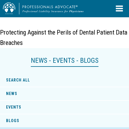
Protecting Against the Perils of Dental Patient Data
Breaches
NEWS - EVENTS - BLOGS
SEARCH ALL
NEWS
EVENTS
BLOGS