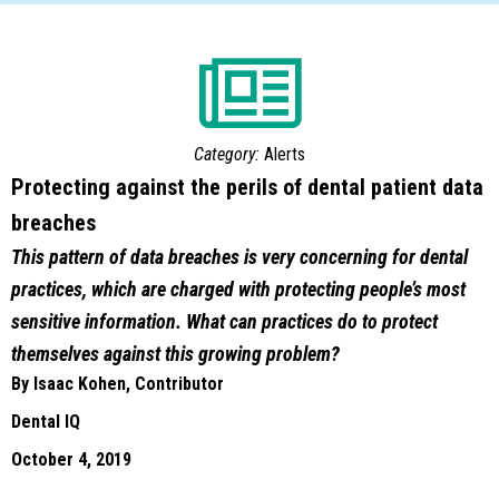
Category:
Alerts
Protecting against the perils of dental patient data
breaches
This pattern of data breaches is very concerning for dental
practices, which are charged with protecting people’s most
sensitive information. What can practices do to protect
themselves against this growing problem?
By Isaac Kohen, Contributor
Dental IQ
October 4, 2019