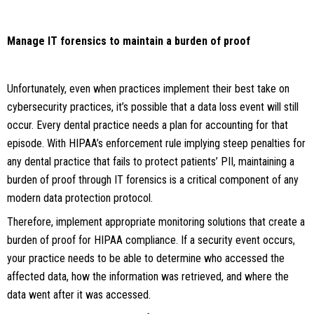
Manage IT forensics to maintain a burden of proof
Unfortunately, even when practices implement their best take on
cybersecurity practices, it’s possible that a data loss event will still
occur. Every dental practice needs a plan for accounting for that
episode. With HIPAA’s enforcement rule implying steep penalties for
any dental practice that fails to protect patients’ PII, maintaining a
burden of proof through IT forensics is a critical component of any
modern data protection protocol.
Therefore, implement appropriate monitoring solutions that create a
burden of proof for HIPAA compliance. If a security event occurs,
your practice needs to be able to determine who accessed the
affected data, how the information was retrieved, and where the
data went after it was accessed.