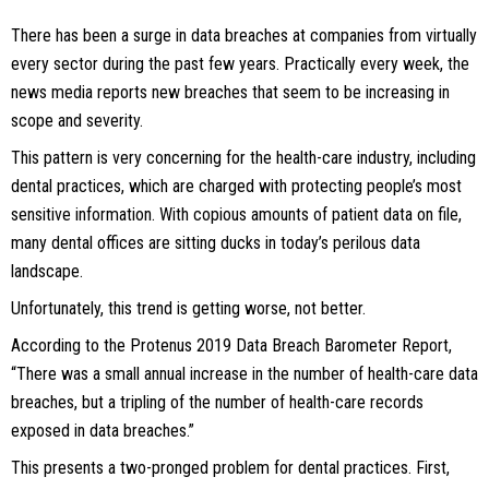
There has been a surge in data breaches at companies from virtually
every sector during the past few years. Practically every week, the
news media reports new breaches that seem to be increasing in
scope and severity.
This pattern is very concerning for the health-care industry, including
dental practices, which are charged with protecting people’s most
sensitive information. With copious amounts of patient data on file,
many dental offices are sitting ducks in today’s perilous data
landscape.
Unfortunately, this trend is getting worse, not better.
According to the Protenus 2019 Data Breach Barometer Report,
“There was a small annual increase in the number of health-care data
breaches, but a tripling of the number of health-care records
exposed in data breaches.”
This presents a two-pronged problem for dental practices. First,