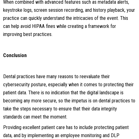
When combined with advanced features such as metadata alerts,
keystroke logs, screen session recording, and history playback, your
practice can quickly understand the intricacies of the event. This
can help avoid HIPAA fines while creating a framework for
improving best practices.
Conclusion
Dental practices have many reasons to reevaluate their
cybersecurity posture, especially when it comes to protecting their
patient data. There is no indication that the digital landscape is
becoming any more secure, so the impetus is on dental practices to
take the steps necessary to ensure that their data integrity
standards can meet the moment.
Providing excellent patient care has to include protecting patient
data, and by implementing an employee monitoring and DLP