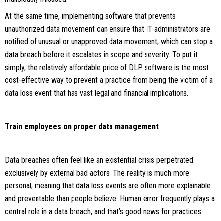
At the same time, implementing software that prevents
unauthorized data movement can ensure that IT administrators are
notified of unusual or unapproved data movement, which can stop a
data breach before it escalates in scope and severity. To put it
simply, the relatively affordable price of DLP software is the most
cost-effective way to prevent a practice from being the victim of a
data loss event that has vast legal and financial implications.
Train employees on proper data management
Data breaches often feel like an existential crisis perpetrated
exclusively by external bad actors. The reality is much more
personal, meaning that data loss events are often more explainable
and preventable than people believe. Human error frequently plays a
central role in a data breach, and that’s good news for practices