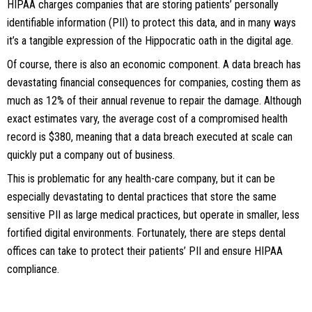
HIPAA charges companies that are storing patients’ personally
identifiable information (PII) to protect this data, and in many ways
it’s a tangible expression of the Hippocratic oath in the digital age.
Of course, there is also an economic component. A data breach has
devastating financial consequences for companies, costing them as
much as 12% of their annual revenue to repair the damage. Although
exact estimates vary, the average cost of a compromised health
record is $380, meaning that a data breach executed at scale can
quickly put a company out of business.
This is problematic for any health-care company, but it can be
especially devastating to dental practices that store the same
sensitive PII as large medical practices, but operate in smaller, less
fortified digital environments. Fortunately, there are steps dental
offices can take to protect their patients’ PII and ensure HIPAA
compliance.