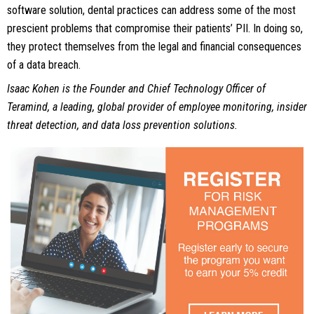
software solution, dental practices can address some of the most
prescient problems that compromise their patients’ PII. In doing so,
they protect themselves from the legal and financial consequences
of a data breach.
Isaac Kohen is the Founder and Chief Technology Officer of
Teramind, a leading, global provider of employee monitoring, insider
threat detection, and data loss prevention solutions.