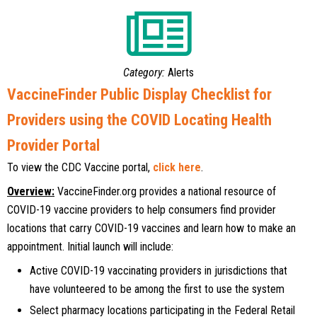
Category:
Alerts
VaccineFinder Public Display Checklist for
Providers using the COVID Locating Health
Provider Portal
To view the CDC Vaccine portal,
click here
.
Overview:
VaccineFinder.org provides a national resource of
COVID-19 vaccine providers to help consumers find provider
locations that carry COVID-19 vaccines and learn how to make an
appointment. Initial launch will include:
Active COVID-19 vaccinating providers in jurisdictions that
have volunteered to be among the first to use the system
Select pharmacy locations participating in the Federal Retail