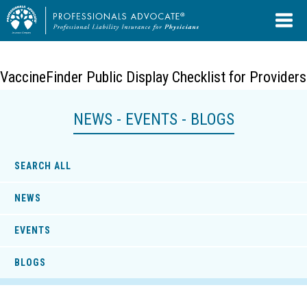
VaccineFinder Public Display Checklist for Providers
NEWS - EVENTS - BLOGS
SEARCH ALL
NEWS
EVENTS
BLOGS