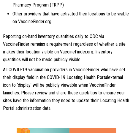
Pharmacy Program (FRPP)
Other providers that have activated their locations to be visible
on VaccineFinder.org.
Reporting on-hand inventory quantities daily to CDC via
VaccineFinder remains a requirement regardless of whether a site
makes their location visible on VaccineFinder.org. Inventory
quantities will not be made publicly visible.
All COVID-19 vaccination providers in VaccineFinder who have set
their display field in the COVID-19 Locating Health Portalexternal
icon to ‘display’ will be publicly viewable when VaccineFinder
launches. Please review and share these quick tips to ensure your
sites have the information they need to update their Locating Health
Portal administration data.