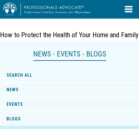
How to Protect the Health of Your Home and Family
NEWS - EVENTS - BLOGS
SEARCH ALL
NEWS
EVENTS
BLOGS