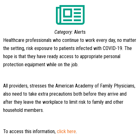
Category:
Alerts
Healthcare professionals who continue to work every day, no matter
the setting, risk exposure to patients infected with COVID-19. The
hope is that they have ready access to appropriate personal
protection equipment while on the job.
All providers, stresses the American Academy of Family Physicians,
also need to take extra precautions both before they arrive and
after they leave the workplace to limit risk to family and other
household members.
To access this information,
click here
.