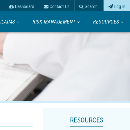
Dashboard
Contact Us
Search
Log In
CLAIMS
RISK MANAGEMENT
RESOURCES
RESOURCES