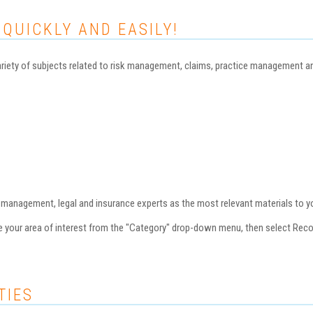
 QUICKLY AND EASILY!
iety of subjects related to risk management, claims, practice management and 
nagement, legal and insurance experts as the most relevant materials to you
se your area of interest from the "Category" drop-down menu, then select Re
TIES