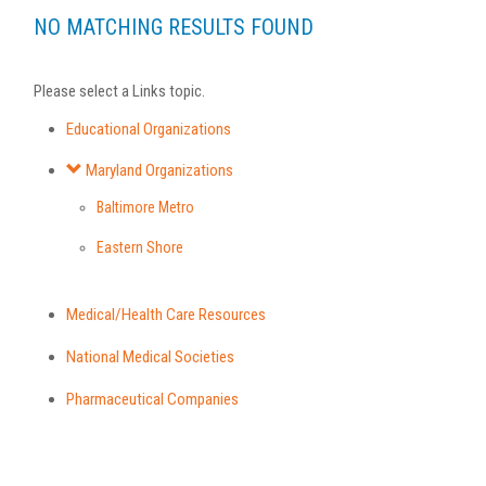
NO MATCHING RESULTS FOUND
Please select a Links topic.
Educational Organizations
Maryland Organizations
Baltimore Metro
Eastern Shore
Medical/Health Care Resources
National Medical Societies
Pharmaceutical Companies