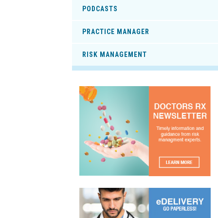
PODCASTS
PRACTICE MANAGER
RISK MANAGEMENT