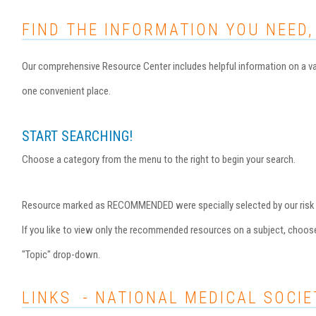
FIND THE INFORMATION YOU NEED,
Our comprehensive Resource Center includes helpful information on a var
one convenient place.
START SEARCHING!
Choose a category from the menu to the right to begin your search.
Resource marked as RECOMMENDED were specially selected by our risk ma
If you like to view only the recommended resources on a subject, choo
"Topic" drop-down.
LINKS - NATIONAL MEDICAL SOCIE