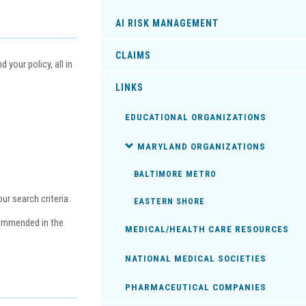
AI RISK MANAGEMENT
CLAIMS
your policy, all in
LINKS
EDUCATIONAL ORGANIZATIONS
MARYLAND ORGANIZATIONS
BALTIMORE METRO
r search criteria.
EASTERN SHORE
commended in the
MEDICAL/HEALTH CARE RESOURCES
NATIONAL MEDICAL SOCIETIES
PHARMACEUTICAL COMPANIES