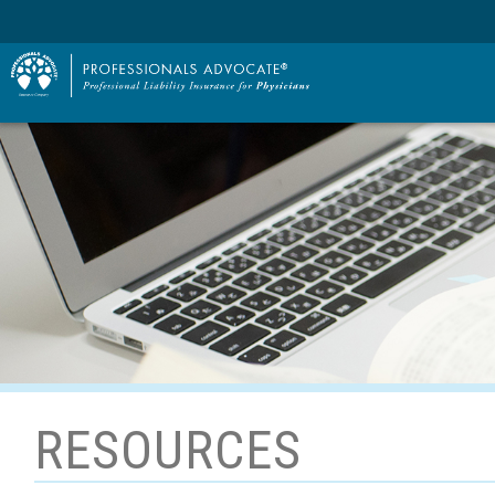
RESOURCES