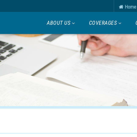
Home
ABOUT US
COVERAGES