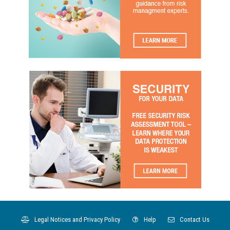
Legal Notices and Privacy Policy
Help
Contact Us