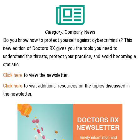
Category:
Company News
Do you know how to protect yourself against cybercriminals? This
new edition of Doctors RX gives you the tools you need to
understand the threats, protect your practice, and avoid becoming a
statistic.
Click here
to view the newsletter.
Click here
to visit additional resources on the topics discussed in
the newsletter.