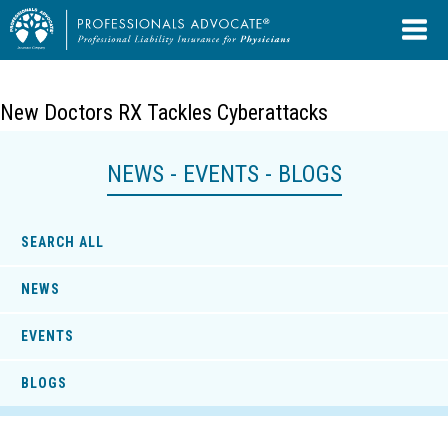
New Doctors RX Tackles Cyberattacks
NEWS - EVENTS - BLOGS
SEARCH ALL
NEWS
EVENTS
BLOGS